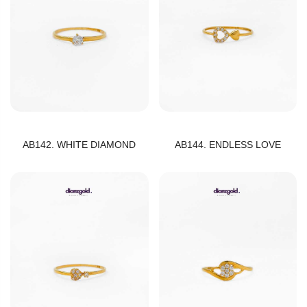
AB142. WHITE DIAMOND
AB144. ENDLESS LOVE