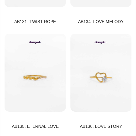
AB131. TWIST ROPE
AB134. LOVE MELODY
AB135. ETERNAL LOVE
AB136. LOVE STORY