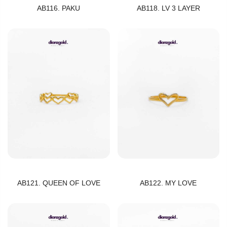
AB116. PAKU
AB118. LV 3 LAYER
AB121. QUEEN OF LOVE
AB122. MY LOVE