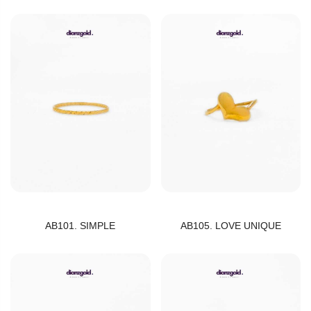
AB101. SIMPLE
AB105. LOVE UNIQUE