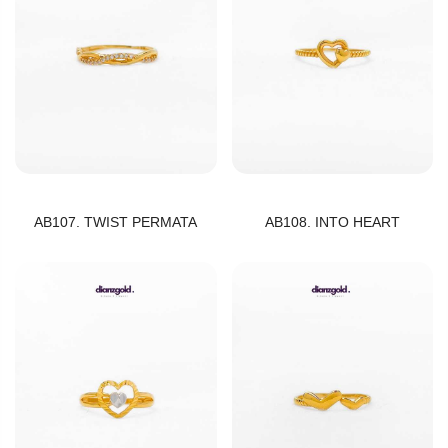
AB107. TWIST PERMATA
AB108. INTO HEART