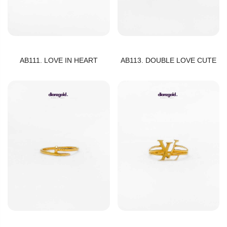
AB111. LOVE IN HEART
AB113. DOUBLE LOVE CUTE