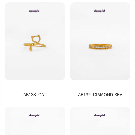
AB138. CAT
AB139. DIAMOND SEA