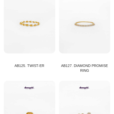
AB125. TWIST-ER
AB127. DIAMOND PROMISE
RING