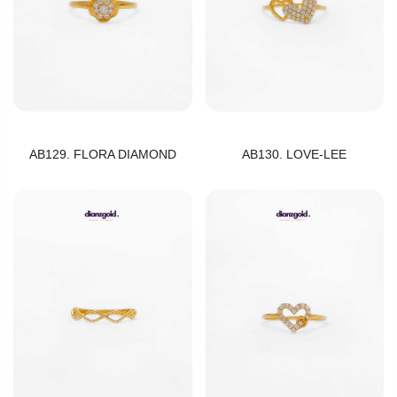
AB129. FLORA DIAMOND
AB130. LOVE-LEE