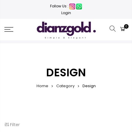
Follow Us :
Login
0
DESIGN
Home
Category
Design
Filter