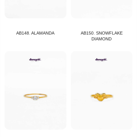
AB148. ALAMANDA
AB150. SNOWFLAKE
DIAMOND