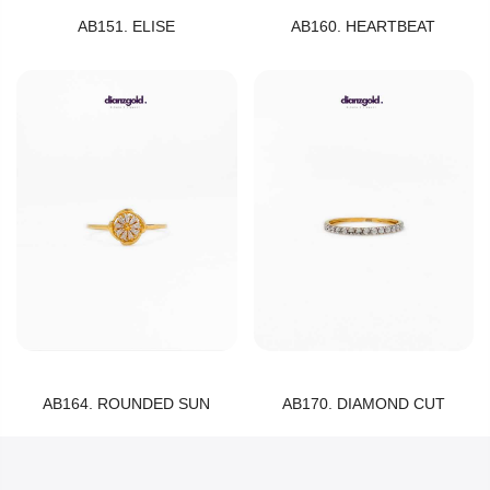
AB151. ELISE
AB160. HEARTBEAT
AB164. ROUNDED SUN
AB170. DIAMOND CUT