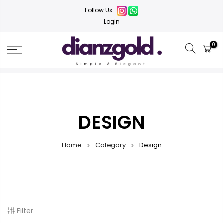
Follow Us :
Login
0
DESIGN
Home
Category
Design
Filter