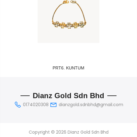
PRT6. KUNTUM
Dianz Gold Sdn Bhd
0174020308
dianzgold.sdnbhd@gmail.com
Copyright © 2026 Dianz Gold Sdn Bhd