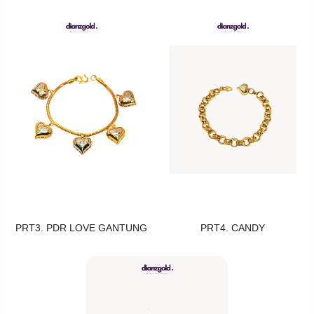
PRT3. PDR LOVE GANTUNG
PRT4. CANDY