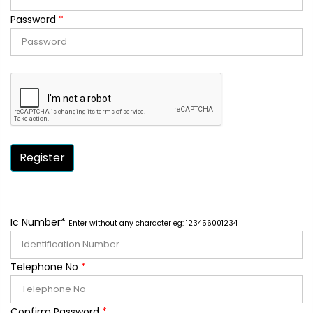
Password
*
Register
Ic Number
*
Enter without any character eg: 123456001234
Telephone No
*
Confirm Password
*