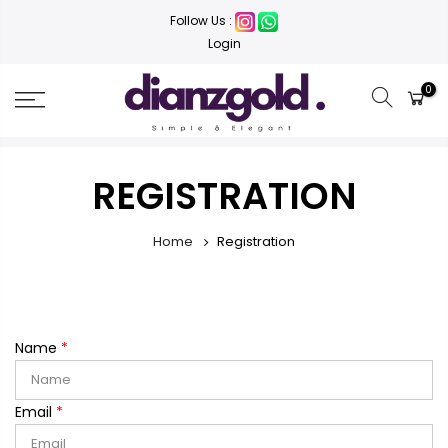
Follow Us :
Login
0
REGISTRATION
Home
Registration
Name
*
Email
*