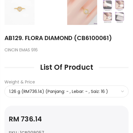
AB129. FLORA DIAMOND (CB6100061)
CINCIN EMAS 916
List Of Product
Weight & Price
RM 736.14
SKU : 1CB009057