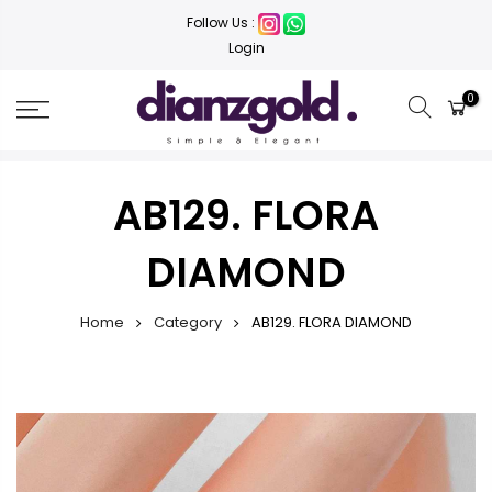
Follow Us :
Login
0
AB129. FLORA
DIAMOND
Home
Category
AB129. FLORA DIAMOND