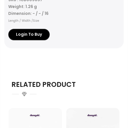
Weight: 1.26 g
Dimension: - / - / 16
Length / Width /Size
Login To Buy
RELATED PRODUCT