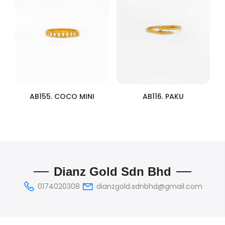
AB155. COCO MINI
AB116. PAKU
Dianz Gold Sdn Bhd
0174020308
dianzgold.sdnbhd@gmail.com