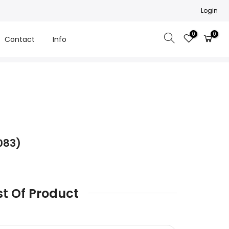
Login
0
0
Contact
Info
083)
st Of Product