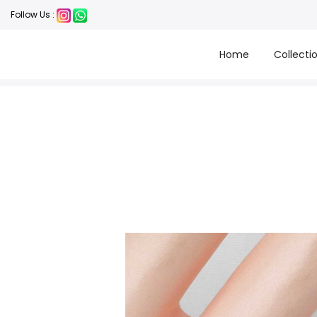
Follow Us :
Home
Collecti