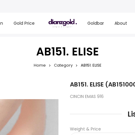
on
Gold Price
Goldbar
About
AB151. ELISE
Home
Category
AB151. ELISE
AB151. ELISE (AB15100
CINCIN EMAS 916
Li
Weight & Price