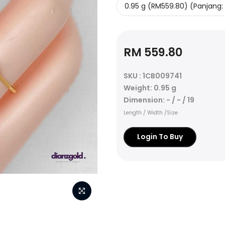
RM 559.80
SKU : 1CB009741
Weight: 0.95 g
Dimension: - / - / 19
Length / Width /Size
Login To Buy