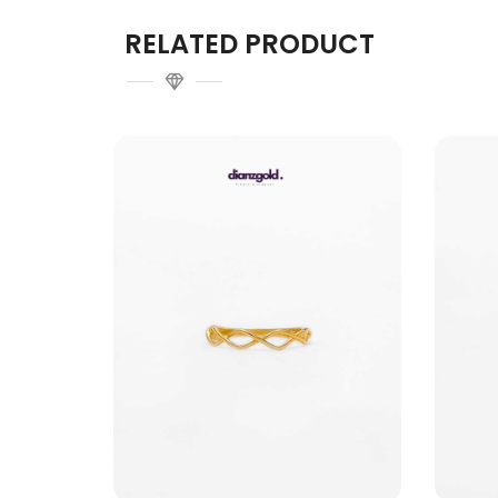
RELATED PRODUCT