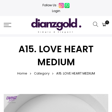
Follow Us :
Login
0
A15. LOVE HEART
MEDIUM
Home
Category
A15. LOVE HEART MEDIUM