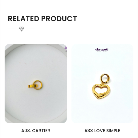
RELATED PRODUCT
A08. CARTIER
A33 LOVE SIMPLE