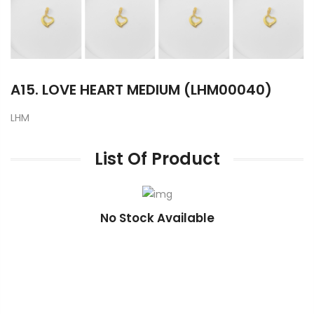
A15. LOVE HEART MEDIUM (LHM00040)
LHM
List Of Product
No Stock Available