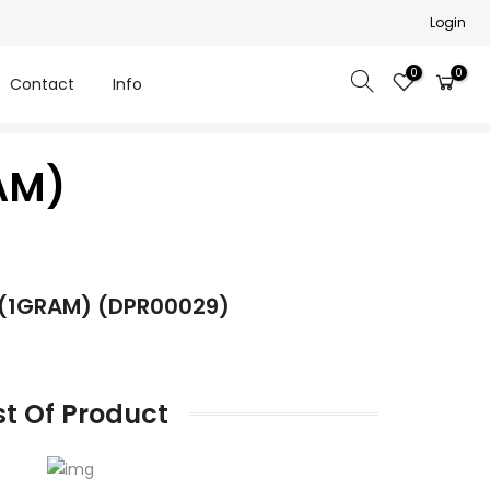
Login
0
0
Contact
Info
AM)
 (1GRAM) (DPR00029)
st Of Product