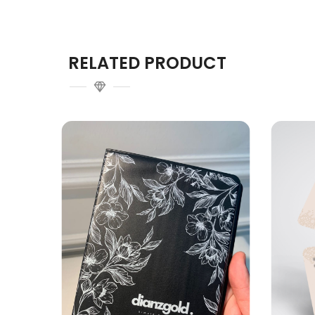
RELATED PRODUCT