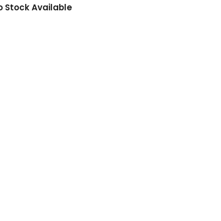
o Stock Available