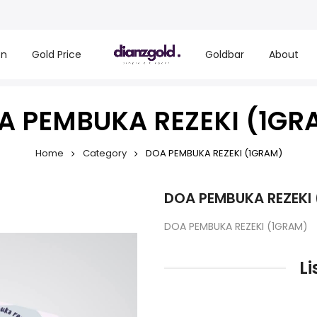
on
Gold Price
Goldbar
About
A PEMBUKA REZEKI (1GR
Home
Category
DOA PEMBUKA REZEKI (1GRAM)
DOA PEMBUKA REZEKI
DOA PEMBUKA REZEKI (1GRAM)
Li