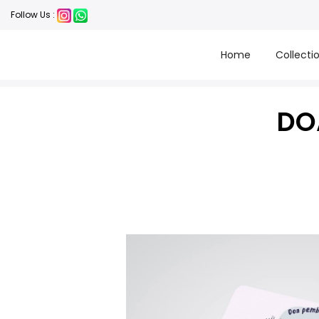
Follow Us :
Home
Collecti
DO