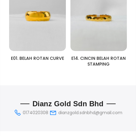
E01. BELAH ROTAN CURVE
E14. CINCIN BELAH ROTAN
STAMPING
Dianz Gold Sdn Bhd
0174020308
dianzgold.sdnbhd@gmail.com