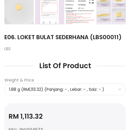
E06. LOKET BULAT SEDERHANA (LBS00011)
LBS
List Of Product
Weight & Price
RM 1,113.32
SKU : 1EG004573