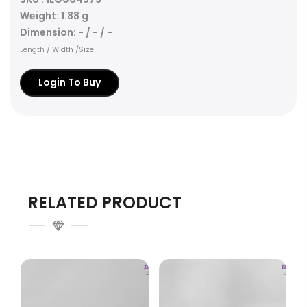
Weight: 1.88 g
Dimension: - / - / -
Length / Width /Size
Login To Buy
RELATED PRODUCT