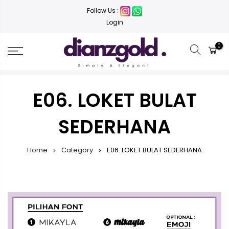
Follow Us :
Login
0
E06. LOKET BULAT
SEDERHANA
Home
Category
E06. LOKET BULAT SEDERHANA